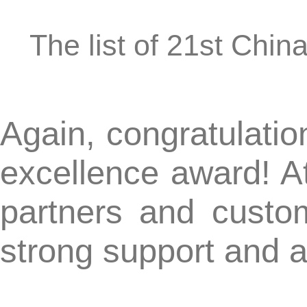
CN-KnowHow commended as a "2019 Outstanding IP S
【Next】:
E-mail:
int@c
Address:20th Floor, West Tower, Ginza Harmo
@Copyri