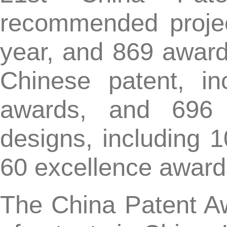
designs, including 10 go
60 excellence awards.
The China Patent Award is
of patents in China. It w
successfully held 21st a
selected nearly 6000 pate
quality, excellent ut
demonstration effects.
Since the establishment 