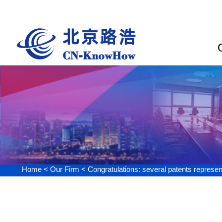
Our Firm
Home <
Our Firm <
Congratulations: several patents represented by CN-Kn
Congratulations: sever