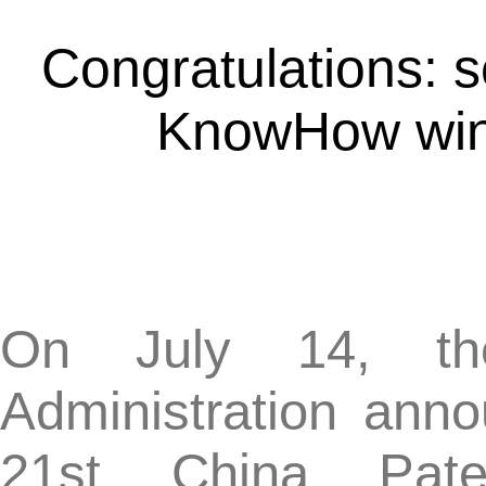
KnowHow win the 
On July 14, the Nati
Administration announce
21st China Patent 
recommended projects we
year, and 869 award-winn
Chinese patent, includ
awards, and 696 exce