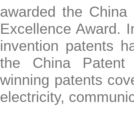
The list of 21st China Pat
CN
Again, congratulations to
excellence award! At the 
partners and customer
strong support and affirma
CN-KnowHow was awarded the title of Beijing Excellent 
【Previous】: