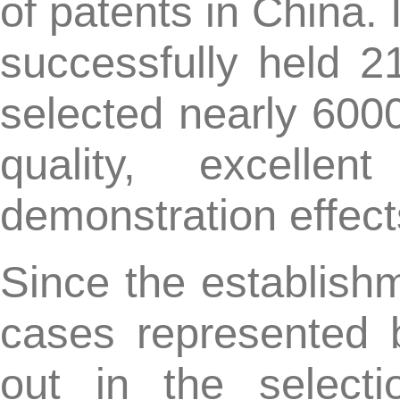
cases represented by 
out in the selection 
awarded the China Paten
Excellence Award. In the 
invention patents han
the China Patent Exce
winning patents covered m
electricity, communicatio