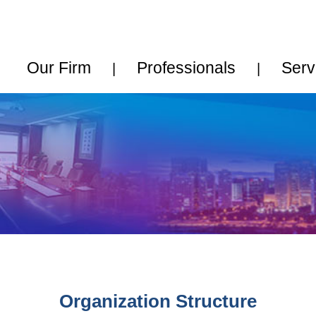
中文
•
English
rm
Professionals
Services
News
|
|
|
|
ganization Structure