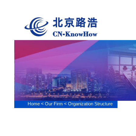
Our Fi
Home <
Our Firm <
Organization Structure
Or