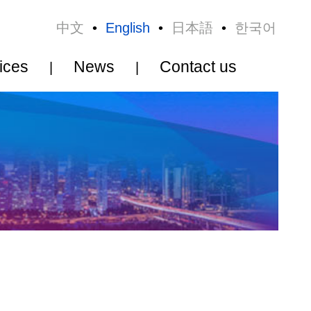
•
日本語
•
한국어
Contact us